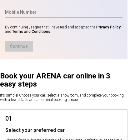
By continuing , I agree that I have read and accepted the
Privacy Policy
and
Terms and Conditions
.
Continue
Book your ARENA car online in 3
easy steps
It's simple! Choose your car, select a showroom, and complete your booking
with a few details and a nominal booking amount.
01
Select your preferred car