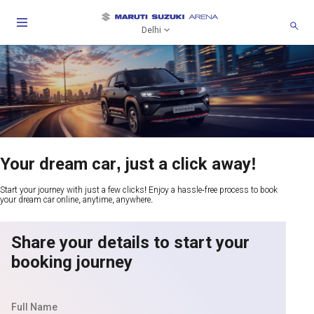
Delhi
Your dream car, just a click away!
Start your journey with just a few clicks! Enjoy a hassle-free process to book
your dream car online, anytime, anywhere.
Share your details to start your
booking journey