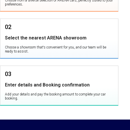
Choose from a diverse selection of ARENA cars, perfectly suited to your
preferences.
02
Select the nearest ARENA showroom
Choose a showroom that's convenient for you, and our team will be
ready to assist.
03
Enter details and Booking confirmation
Add your details and pay the booking amount to complete your car
booking.