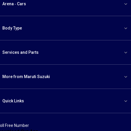
Arena - Cars
Body Type
Services and Parts
More from Maruti Suzuki
Quick Links
oll Free Number